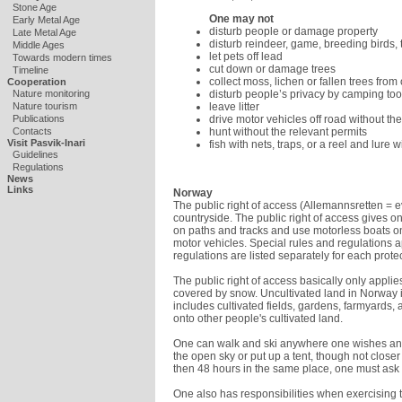
Stone Age
One may not
Early Metal Age
disturb people or damage property
Late Metal Age
disturb reindeer, game, breeding birds, 
Middle Ages
let pets off lead
Towards modern times
cut down or damage trees
Timeline
collect moss, lichen or fallen trees from
Cooperation
disturb people’s privacy by camping to
Nature monitoring
leave litter
Nature tourism
drive motor vehicles off road without t
Publications
hunt without the relevant permits
Contacts
Visit Pasvik-Inari
fish with nets, traps, or a reel and lure 
Guidelines
Regulations
News
Links
Norway
The public right of access (Allemannsretten = 
countryside. The public right of access gives on
on paths and tracks and use motorless boats on 
motor vehicles. Special rules and regulations a
regulations are listed separately for each prote
The public right of access basically only applie
covered by snow. Uncultivated land in Norway 
includes cultivated fields, gardens, farmyards,
onto other people's cultivated land.
One can walk and ski anywhere one wishes an
the open sky or put up a tent, though not close
then 48 hours in the same place, one must ask
One also has responsibilities when exercising t