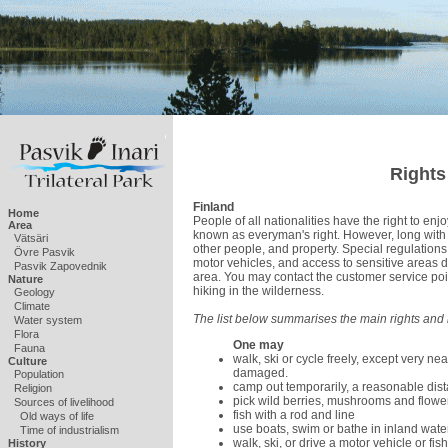
Rights
Finland
Home
People of all nationalities have the right to enj
Area
known as everyman's right. However, long with 
Vätsäri
other people, and property. Special regulations 
Övre Pasvik
motor vehicles, and access to sensitive areas d
Pasvik Zapovednik
area. You may contact the customer service poi
Nature
hiking in the wilderness.
Geology
Climate
The list below summarises the main rights and r
Water system
Flora
One may
Fauna
walk, ski or cycle freely, except very n
Culture
damaged.
Population
camp out temporarily, a reasonable di
Religion
pick wild berries, mushrooms and flower
Sources of livelihood
fish with a rod and line
Old ways of life
use boats, swim or bathe in inland wate
Time of industrialism
walk, ski, or drive a motor vehicle or fis
History