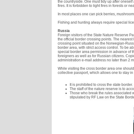
the countryside. One must tidy up after onesel
fires. It is forbidden to light fires in forests or
In most places one can pick berries, mushroom
Fishing and hunting always require special lic
Russia
Foreign visitors of the State Nature Reserve Pa
the official border crossing points. The nearest
crossing point situated on the Norwegian-Russia
border area, with strict access control. To be abl
special border area permission in advance of t
foreigners as well as for Russian citizens. Cop
administration e-mail address no later than 2 mo
While visiting the cross border area one should 
collective passport, which allows one to stay in
It is prohibited to cross the state border.
The staff of the nature reserve is to acc
Those who break the rules associated wit
stipulated by RF Law on the State Borde