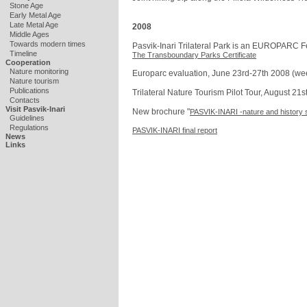
Stone Age
Early Metal Age
Late Metal Age
2008
Middle Ages
Towards modern times
Pasvik-Inari Trilateral Park is an EUROPARC F
Timeline
The Transboundary Parks Certificate
Cooperation
Nature monitoring
Europarc evaluation, June 23rd-27th 2008 (we
Nature tourism
Publications
Trilateral Nature Tourism Pilot Tour, August 21
Contacts
Visit Pasvik-Inari
New brochure "
PASVIK-INARI -nature and history 
Guidelines
Regulations
PASVIK-INARI final report
News
Links