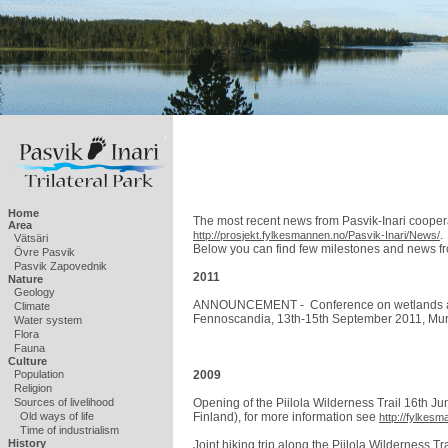
Home
The most recent news from Pasvik-Inari coopera
Area
.
http://prosjekt.fylkesmannen.no/Pasvik-Inari/News/
Vätsäri
Below you can find few milestones and news fr
Övre Pasvik
Pasvik Zapovednik
2011
Nature
Geology
ANNOUNCEMENT - Conference on wetlands and f
Climate
Fennoscandia, 13th-15th September 2011, Mu
Water system
Flora
Fauna
Culture
2009
Population
Religion
Opening of the Piilola Wilderness Trail 16th Jun
Sources of livelihood
Finland), for more information see
Old ways of life
http://fylke
Time of industrialism
History
Joint hiking trip along the Piilola Wilderness Tr