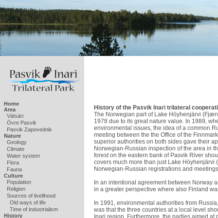
Home
History of the Pasvik Inari trilateral cooperati
Area
The Norwegian part of Lake Höyhenjärvi (Fjærva
Vätsäri
1978 due to its great nature value. In 1989, wh
Övre Pasvik
environmental issues, the idea of a common R
Pasvik Zapovednik
meeting between the the Office of the Finnma
Nature
superior authorities on both sides gave their app
Geology
Norwegian-Russian inspection of the area in th
Climate
forest on the eastern bank of Pasvik River shou
Water system
covers much more than just Lake Höyhenjärvi (F
Flora
Norwegian-Russian registrations and meetings
Fauna
Culture
In an intentional agreement between Norway an
Population
in a greater perspective where also Finland was
Religion
Sources of livelihood
In 1991, environmental authorities from Russia
Old ways of life
was that the three countries at a local level 
Time of industrialism
History
Inari region. Furthermore, the parties aimed at 