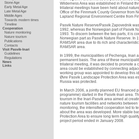
Stone Age
Wilderness Area was established in Finland th
Early Metal Age
trilateral meetings have been held about natur
Late Metal Age
Office of the Finnmark County Governor from No
Middle Ages
Lapland Regional Environment Centre from Finl
Towards modern times
Timeline
Pasvik Nature Reserve/Pasvik Zapovednik was 
Cooperation
1992, whereas the Norwegian part of Pasvik Na
Nature monitoring
1993. To discern between the two parts, it is 
Nature tourism
Norwegian part as Pasvik Nature Reserve. In 19
Publications
RAMSAR area due to its rich and characteristic 
Contacts
RAMSAR area.
Visit Pasvik-Inari
Guidelines
In 1999, the municipalities of Pechenga, Inari 
Regulations
permanent basis. The area of these municipalitie
News
trilateral meeting, it was decided to promote a 
Links
area could be established by connecting adjace
working group was appointed to develop this id
Øvre Pasvik Landscape Protection Area was est
Russia was protected.
In March 2006, a jointly planned EU financed p
programme) started in the Pasvik-Inari area. Th
tourism in the Inari-Pasvik area aimed at creatin
nature tourism facilities and networks between 
monitoring, the intensified cooperation led to 
about the area was developed. More stable bas
Protection Area to ensure long term high quali
project period ended in January 2008.