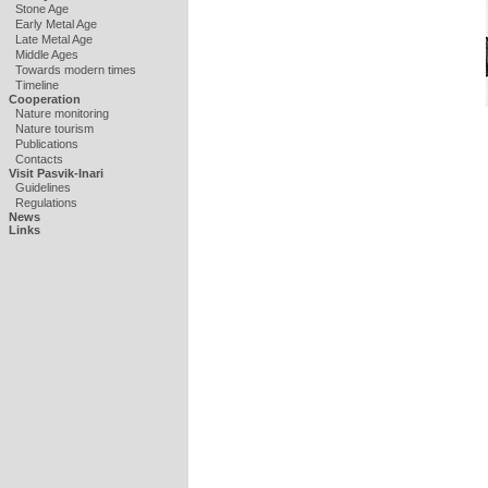
Stone Age
Early Metal Age
Late Metal Age
Middle Ages
Towards modern times
Timeline
Cooperation
Nature monitoring
Nature tourism
Publications
Contacts
Visit Pasvik-Inari
Guidelines
Regulations
News
Links