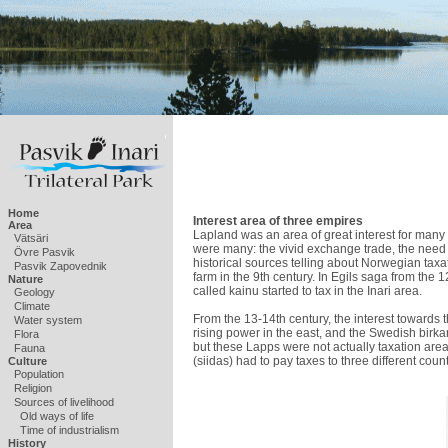
Home
Interest area of three empires
Area
Lapland was an area of great interest for many 
Vätsäri
were many: the vivid exchange trade, the need f
Övre Pasvik
historical sources telling about Norwegian taxa
Pasvik Zapovednik
farm in the 9th century. In Egils saga from the
Nature
called kainu started to tax in the Inari area.
Geology
Climate
From the 13-14th century, the interest towards
Water system
rising power in the east, and the Swedish birka
Flora
but these Lapps were not actually taxation area
Fauna
(siidas) had to pay taxes to three different coun
Culture
Population
Religion
Sources of livelihood
Old ways of life
Time of industrialism
History