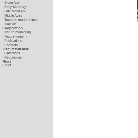
Stone Age
Early Metal Age
Late Metal Age
Middle Ages
Towards modern times
Timeline
Cooperation
Nature monitoring
Nature tourism
Publications
Contacts
Visit Pasvik-Inari
Guidelines
Regulations
News
Links