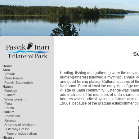
So
Home
Area
Hunting, fishing and gathering were the only mea
Vätsäri
hunter-gatherers followed a rhythmic, annual c
Övre Pasvik
and good fishing places. Cultural features of 
Pasvik Zapovednik
livelihood. From at least the early Metal Age o
Nature
village or Sámi community). Change was mainly
Geology
administration. The members of siida shared m
Climate
borders which judicial systems of states also r
Water system
1900s, because of the gradual establishment of 
Flora
Fauna
Culture
Population
Religion
Sources of livelihood
Old ways of life
Time of industrialism
History