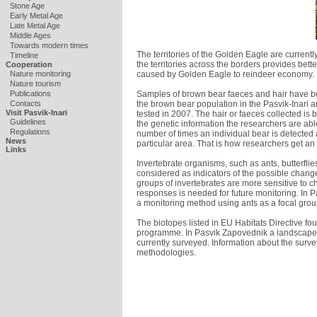
Stone Age
Early Metal Age
Late Metal Age
Middle Ages
Towards modern times
The territories of the Golden Eagle are curre
Timeline
the territories across the borders provides bet
Cooperation
caused by Golden Eagle to reindeer economy.
Nature monitoring
Nature tourism
Samples of brown bear faeces and hair have bee
Publications
the brown bear population in the Pasvik-Inari 
Contacts
Visit Pasvik-Inari
tested in 2007. The hair or faeces collected is
Guidelines
the genetic information the researchers are able
Regulations
number of times an individual bear is detected 
News
particular area. That is how researchers get an
Links
Invertebrate organisms, such as ants, butterflie
considered as indicators of the possible chang
groups of invertebrates are more sensitive to 
responses is needed for future monitoring. In P
a monitoring method using ants as a focal grou
The biotopes listed in EU Habitats Directive fo
programme. In Pasvik Zapovednik a landscape 
currently surveyed. Information about the surve
methodologies.