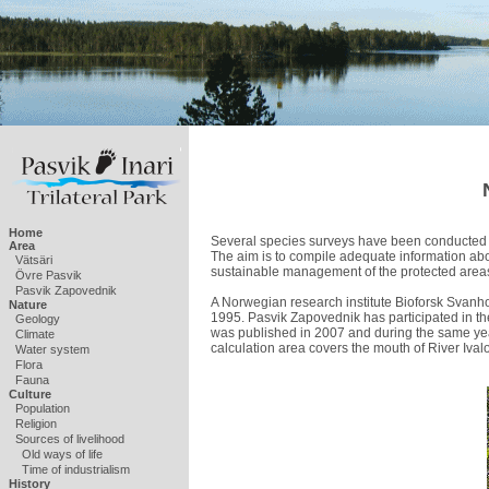
Home
Several species surveys have been conducted 
Area
The aim is to compile adequate information abo
Vätsäri
sustainable management of the protected area
Övre Pasvik
Pasvik Zapovednik
A Norwegian research institute Bioforsk Svanh
Nature
1995. Pasvik Zapovednik has participated in thes
Geology
was published in 2007 and during the same year
Climate
calculation area covers the mouth of River Ivalo
Water system
Flora
Fauna
Culture
Population
Religion
Sources of livelihood
Old ways of life
Time of industrialism
History