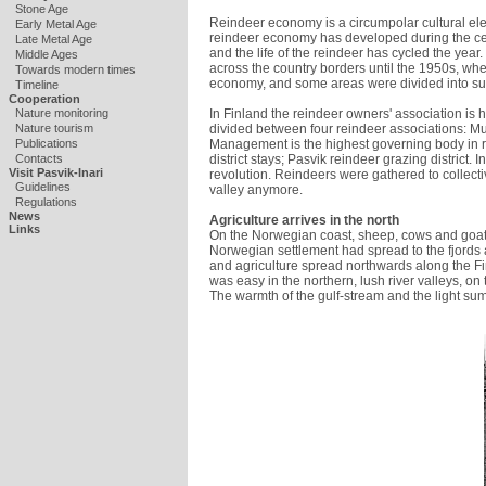
Stone Age
Reindeer economy is a circumpolar cultural ele
Early Metal Age
reindeer economy has developed during the ce
Late Metal Age
and the life of the reindeer has cycled the year
Middle Ages
across the country borders until the 1950s, when
Towards modern times
economy, and some areas were divided into su
Timeline
Cooperation
In Finland the reindeer owners' association is
Nature monitoring
divided between four reindeer associations: M
Nature tourism
Management is the highest governing body in r
Publications
district stays; Pasvik reindeer grazing distric
Contacts
Visit Pasvik-Inari
revolution. Reindeers were gathered to collect
Guidelines
valley anymore.
Regulations
News
Agriculture arrives in the north
Links
On the Norwegian coast, sheep, cows and goa
Norwegian settlement had spread to the fjords 
and agriculture spread northwards along the Fin
was easy in the northern, lush river valleys, o
The warmth of the gulf-stream and the light su