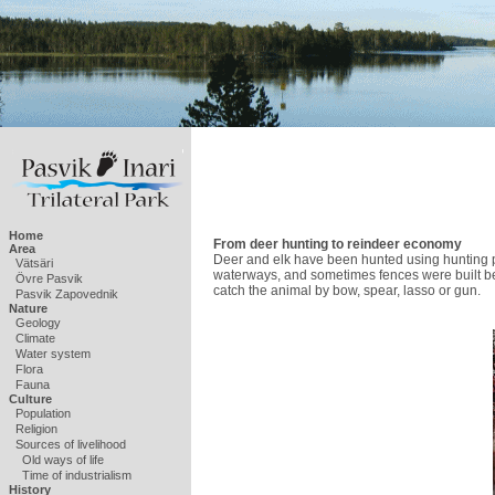
Home
From deer hunting to reindeer economy
Area
Deer and elk have been hunted using hunting pit
Vätsäri
waterways, and sometimes fences were built be
Övre Pasvik
catch the animal by bow, spear, lasso or gun.
Pasvik Zapovednik
Nature
Geology
Climate
Water system
Flora
Fauna
Culture
Population
Religion
Sources of livelihood
Old ways of life
Time of industrialism
History