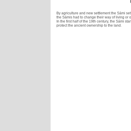
By agriculture and new settlement the Sámi se
the Sámis had to change their way of living or 
In the first half of the 19th century, the Sámi s
protect the ancient ownership to the land.