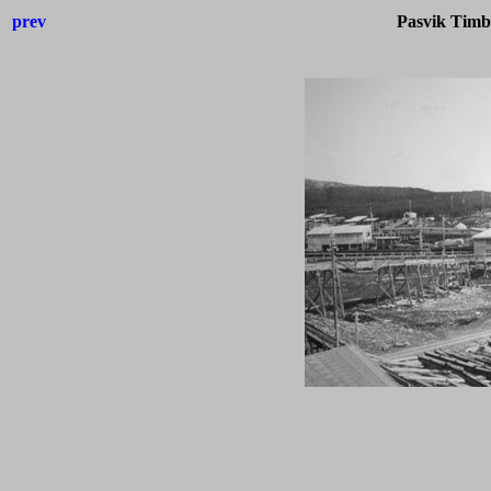
prev
Pasvik Timb