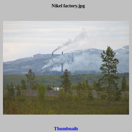
Nikel factory.jpg
Thumbnails