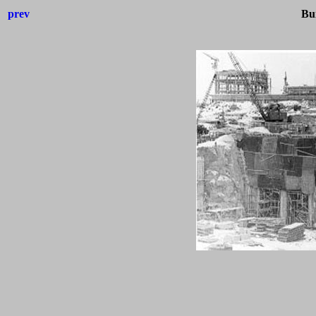
prev
Bui