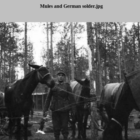
Mules and German solder.jpg