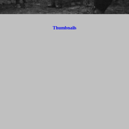
Thumbnails