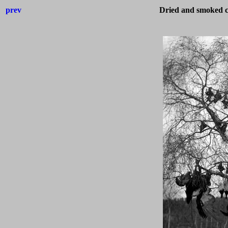
prev
Dried and smoked ca