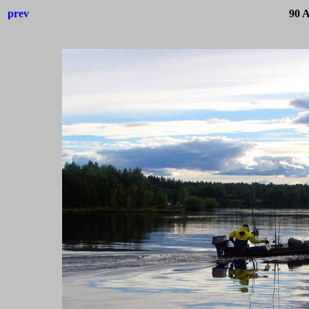
prev
90 A