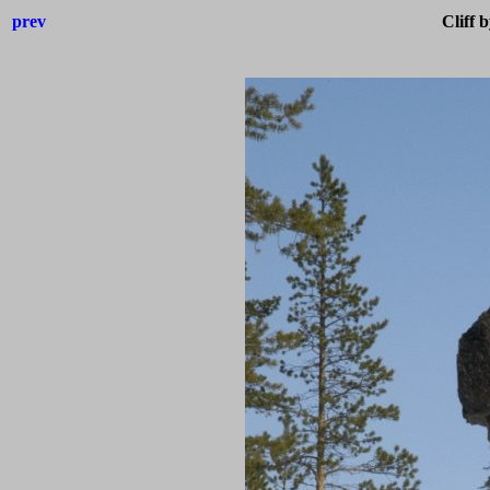
prev
Cliff 