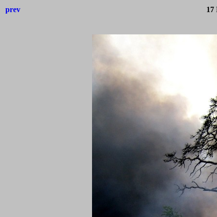
prev
17 