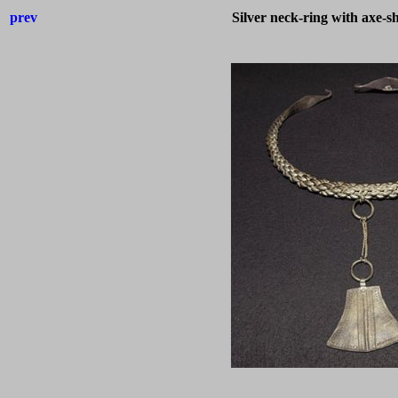
prev
Silver neck-ring with axe-