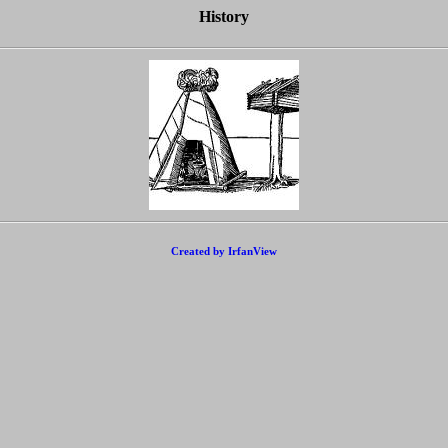
History
Created by IrfanView