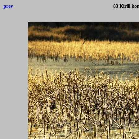
prev
83 Kirill k