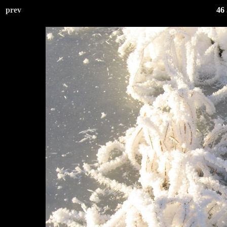
prev
46