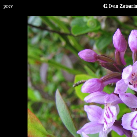
prev
42 Ivan Zatsari