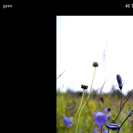
prev
41 