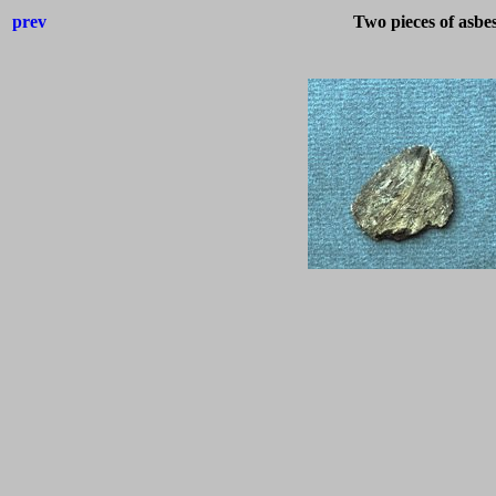
prev
Two pieces of asbe